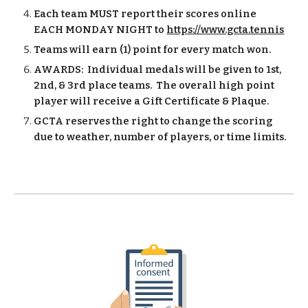
Each team MUST report their scores online
EACH MONDAY NIGHT to
https://www.gcta.tennis
Teams will earn (1) point for every match won.
AWARDS: Individual medals will be given to 1st,
2nd, & 3rd place teams. The overall high point
player will receive a Gift Certificate & Plaque.
GCTA reserves the right to change the scoring
due to weather, number of players, or time limits.