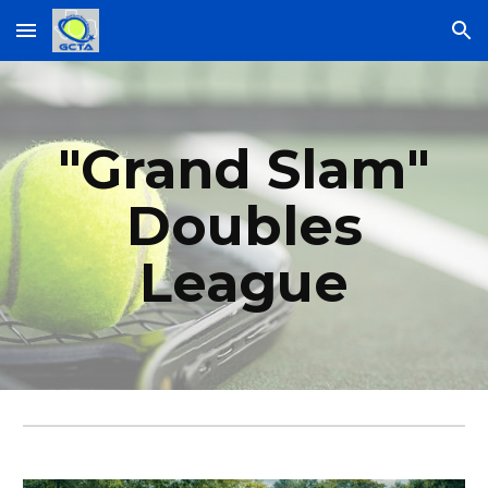
Skip to main content
Skip to navigation
"Grand Slam"
Doubles
League