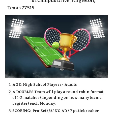
#1 Campus Drive, Angleton,
Texas 77515
AGE: High School Players - Adults
A DOUBLES Team will play a round robin format
of 1-2 matches (depending on how many teams
register) each Monday.
SCORING: Pro-Set (8) / NO AD / 7 pt. tiebreaker