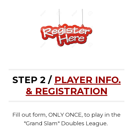
STEP 2 /
PLAYER INFO.
& REGISTRATION
Fill out form, ONLY ONCE, to play in the
"Grand Slam" Doubles League.