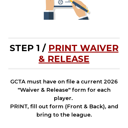
STEP 1 /
PRINT WAIVER
& RELEASE
GCTA must have on file a current 202
6
"Waiver & Release" form for each
player.
PRINT, fill out form (Front & Back), and
bring to the
league.