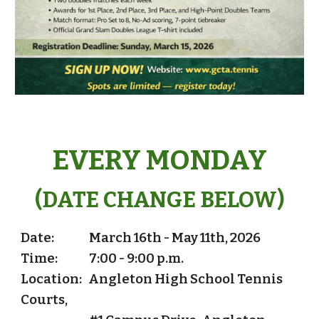
EVERY MONDAY
(DATE CHANGE BELOW)
Date:
March 16th - May 11th, 2026
Time:
7:00 - 9:00 p.m.
Location: Angleton High School Tennis
Courts,