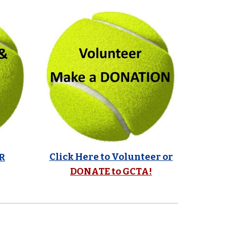
Click Here to Volunteer or
R
DONATE to GCTA!