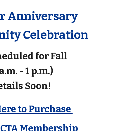
ar Anniversary
ty Celebration
eduled for Fall
 a.m. - 1 p.m.)
etails Soon!
Here to Purchase
GCTA Membership