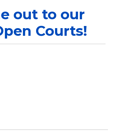
 out to our
pen Courts!