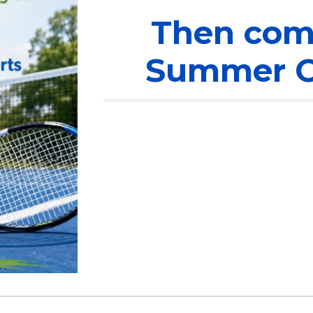
Then come
Summer O