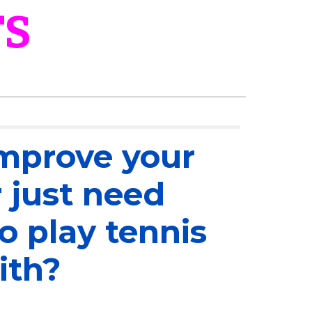
TS
mprove your
 just need
 play tennis
ith?