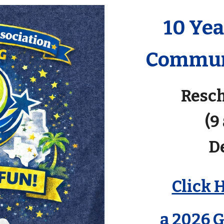
10 Ye
Communi
Resch
(9
D
Click 
a 2026 