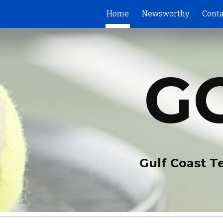
Home
Newsworthy
Conta
ip to main content
Skip to navigat
G
Gulf Coast T