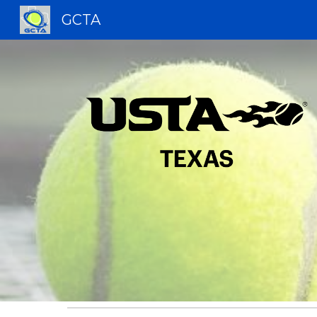
GCTA
Sk