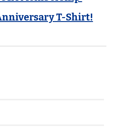
Anniversary T-Shirt!