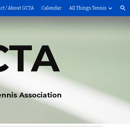
ct / About GCTA
Calendar
All Things Tennis
ion
CTA
ennis Association