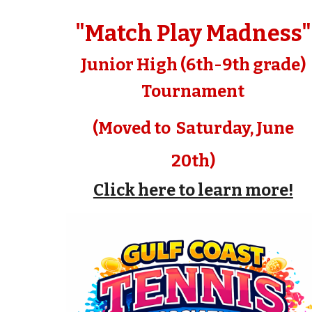
"Match Play Madness"
Junior High (6th-9th grade)
Tournament
(Moved to Saturday, June
20th)
Click here to learn more!