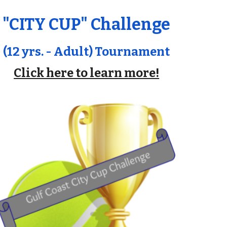
"CITY CUP" Challenge
(12 yrs. - Adult) Tournament
Click here to learn more!