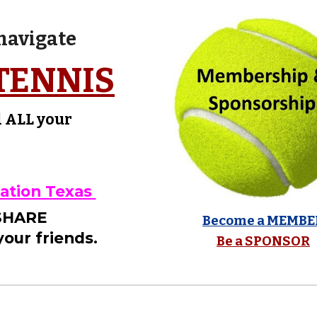
 navigate
TENNIS
d ALL your
!
iation Texas
 SHARE
Become a MEMBE
our friends.
Be a SPONSOR