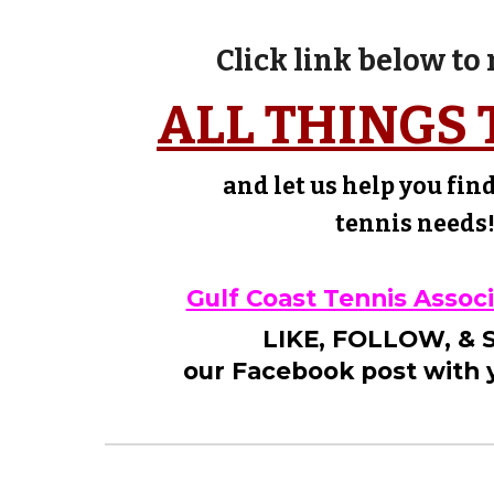
Click link below to
ALL THINGS 
and let us help you fin
tennis needs
Gulf Coast Tennis Assoc
LIKE, FOLLOW, &
our Facebook post with y