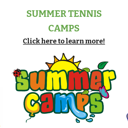
SUMMER TENNIS
CAMPS
Click here to learn more!