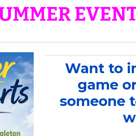
UMMER EVEN
Want to i
game or
someone to
w