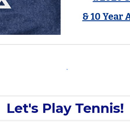
& 10 Year 
Let's Play Tennis!