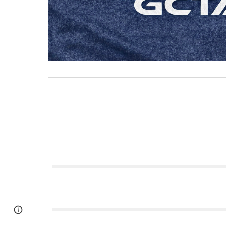
Google Sites
Report abuse