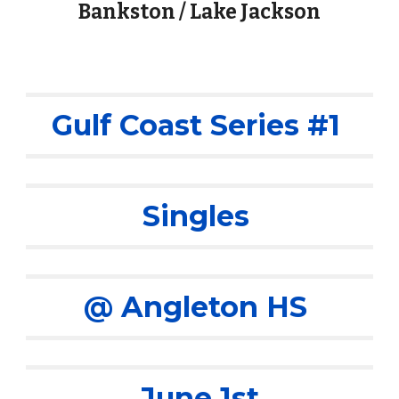
Bankston / Lake Jackson
Gulf Coast Series #1
Singles
@ Angleton HS
June 1st