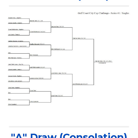
"A" Draw (Consolation)