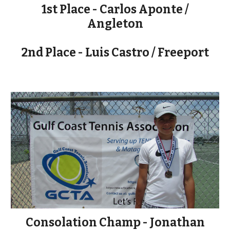
1st Place - Carlos Aponte /
Angleton
2nd Place - Luis Castro / Freeport
Consolation Champ - Jonathan