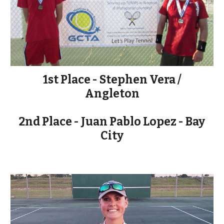
1st Place - Stephen Vera /
Angleton
2nd Place - Juan Pablo Lopez - Bay
City