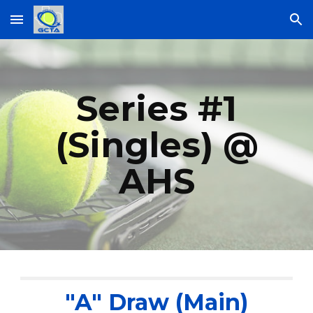
Skip to main content
Skip to navigation
Series #1
(Singles) @
AHS
"A" Draw (Main)