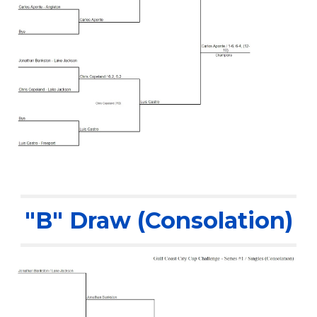
"B" Draw (Consolation)