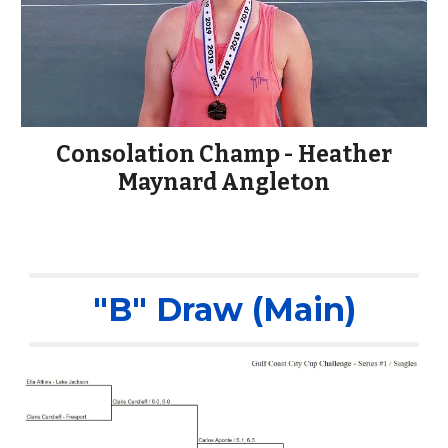
Consolation Champ - Heather
Maynard Angleton
"B" Draw (Main)