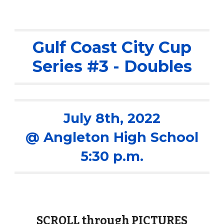
Gulf Coast City Cup
Series #
3
- Doubles
Ju
ly 8th
, 2022
@ Angleton High School
5:30 p.m.
SCROLL through PICTURES