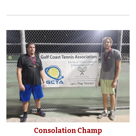
Consolation Champ