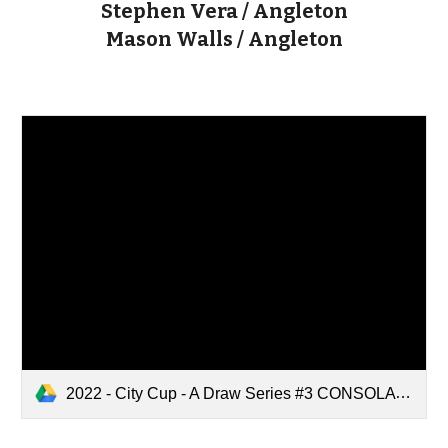
Stephen Vera / Angleton
Mason Walls / Angleton
2022 - City Cup - A Draw Series #3 CONSOLATION Draw.pdf