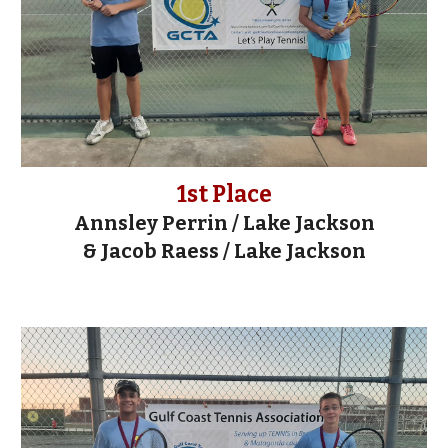
1st Place
Annsley Perrin / Lake Jackson
& Jacob Raess / Lake Jackson