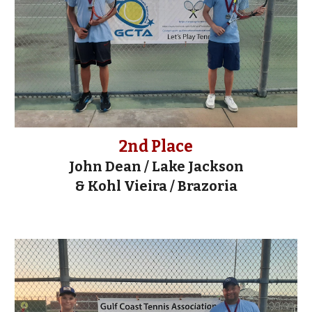
2nd Place
John Dean / Lake Jackson
&
Kohl Vieira / Brazoria