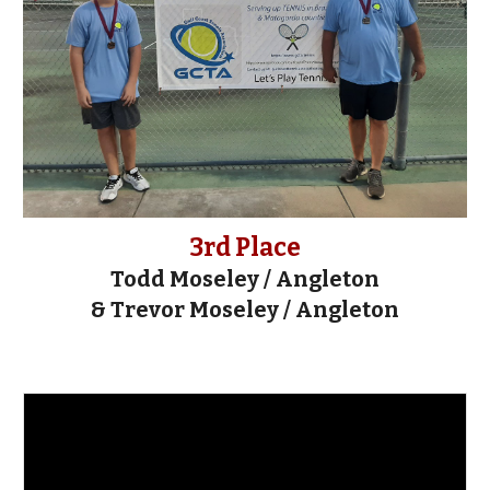
3rd Place
Todd Moseley / Angleton
& Trevor Moseley / Angleton