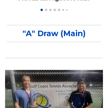
"A" Draw (Main)