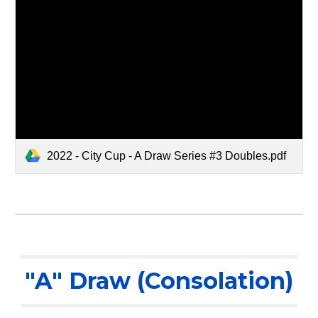
2022 - City Cup - A Draw Series #3 Doubles.pdf
"A" Draw (Consolation)