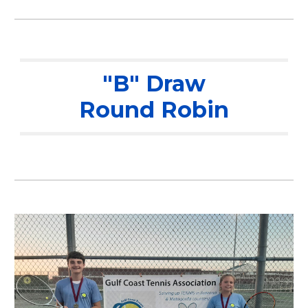
"B" Draw
Round Robin