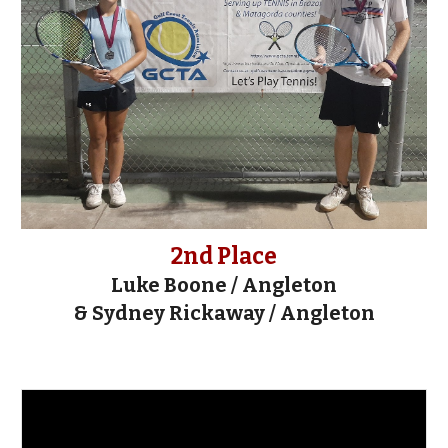
2nd Place
Luke Boone
/
Angleton
&
Sydney Rickaway / Angleton