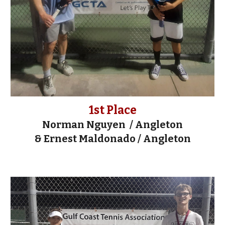
1st Place
Norman Nguyen
/ Angleton
&
Ernest Maldonado
/
Angleton