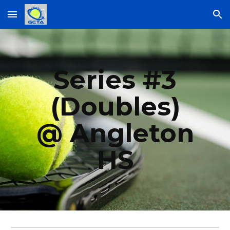
Skip to main content
Skip to navigation
Series #
3
(Doubles)
@ Angleton
HS