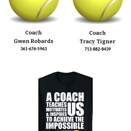
Coach
Coach
Gwen Robards
Tracy Tigner
361-676-5963
713-882-8439