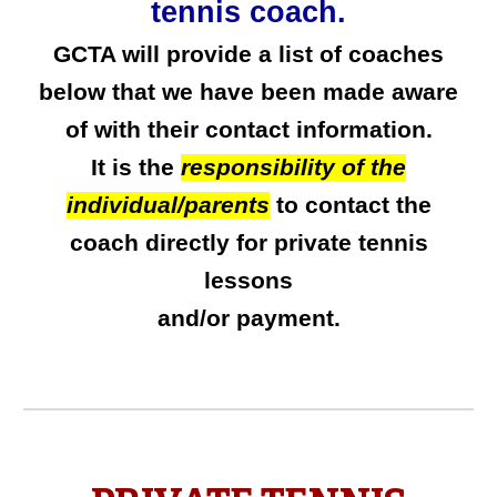
tennis coach
.
GCTA will provide a list of coaches
below that we
have been
made aware
of with their contact information
.
It is the
responsibility of the
individual/parents
to contact the
coach
directly for private tennis
lessons
and/or
payment.