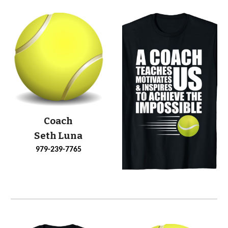
Coach
Seth Luna
979-239-7765