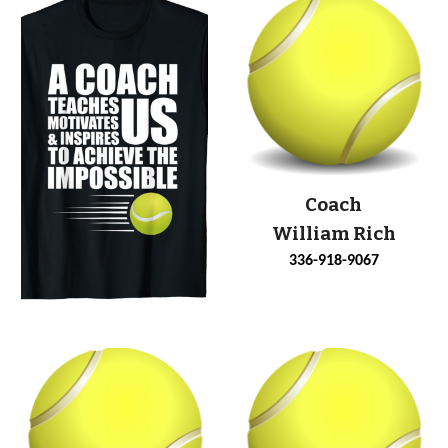
Coach
William Rich
336-918-9067