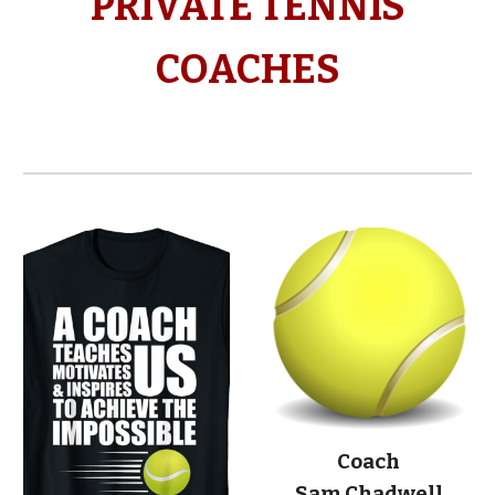
PRIVATE TENNIS
COACHES
Coach
Sam Chadwell