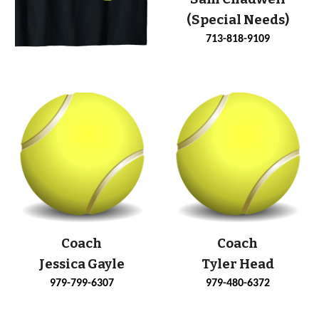
(Special Needs)
713-818-9109
Coach
Coach
Jessica Gayle
Tyler Head
979-799-6307
979-480-6372