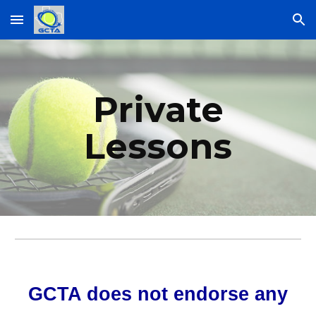
Skip to main content
Skip to navigation
Private
Lessons
GCTA does not endorse any