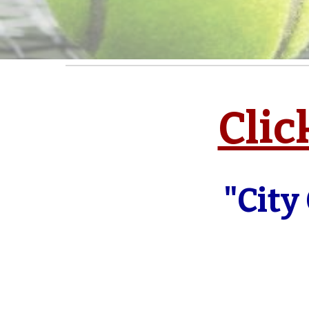
Clic
"City