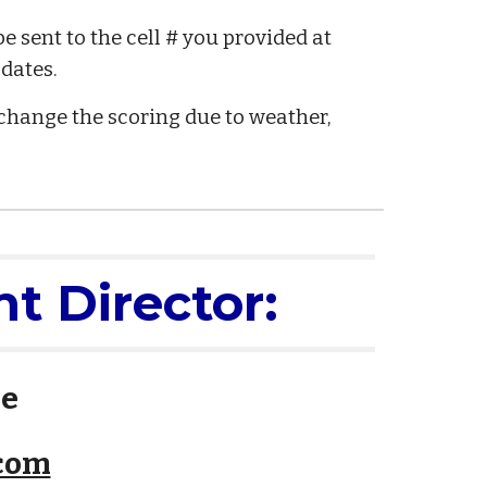
 sent to the cell # you provided at
pdates.
change the scoring due to weather,
t Director:
le
.com