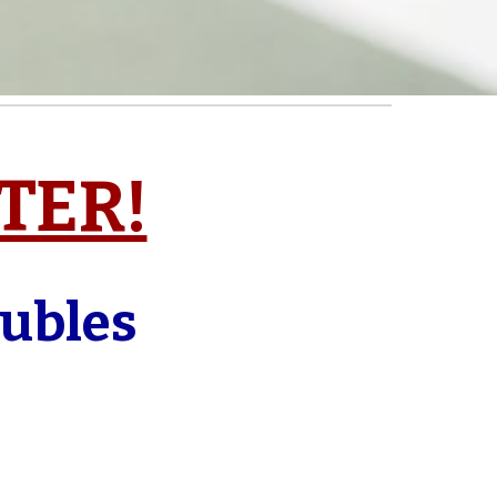
STER!
oubles