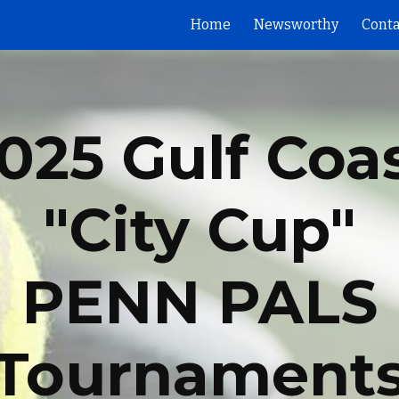
Home
Newsworthy
Conta
ip to main content
Skip to navigat
025
Gulf Coa
"City Cup"
PENN PALS
Tournament