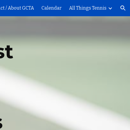
ct / About GCTA
Calendar
All Things Tennis
ion
st
s