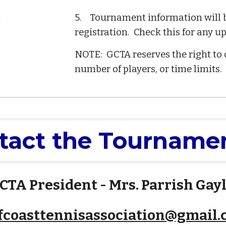
5. Tournament information will be
registration. Check this for any u
NOTE: GCTA reserves the right to 
number of players, or time limits.
tact the Tournamen
CTA President - Mrs. Parrish Gay
fcoasttennisassociation@gmail