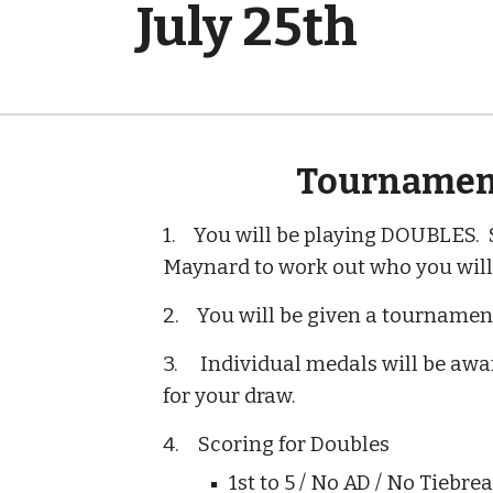
July 25th
Tournamen
1. You will be playing DOUBLES. S
Maynard to work out who you will 
2. You will be given a tournament
3. Individual medals will be awar
for your draw.
4.
Scoring for Doubles
1st to 5 / No AD / No Tiebre