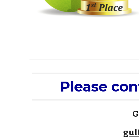
Please con
G
gul