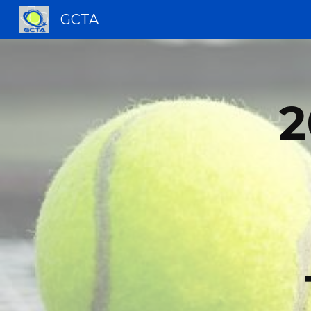
GCTA
Sk
2