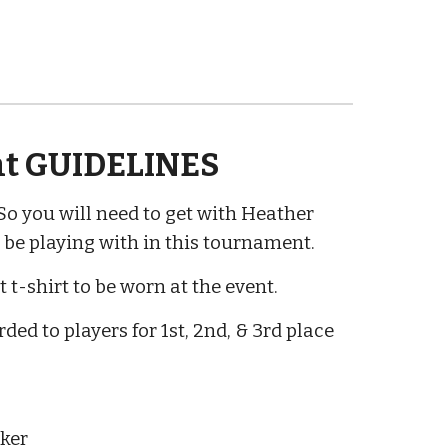
t GUIDELINES
o you will need to get with Heather
be playing with in this tournament.
 t-shirt to be worn at the event.
ded to players for
1st, 2nd, & 3rd place
aker