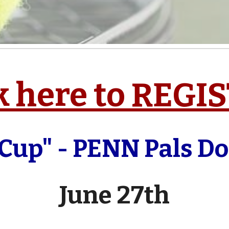
k here to REGI
 Cup" - PENN Pals D
June 27th